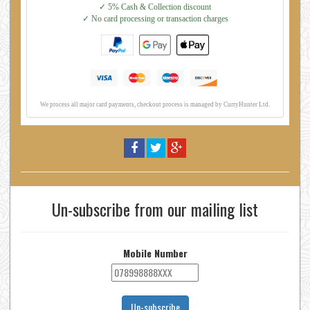
Un-subscribe from our mailing list
Mobile Number