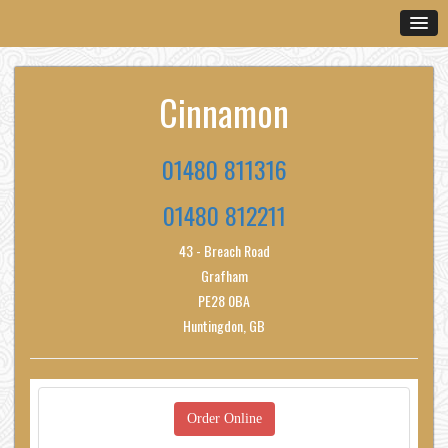
Cinnamon
01480 811316
01480 812211
43 - Breach Road
Grafham
PE28 0BA
Huntingdon, GB